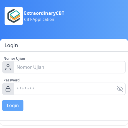
ExtraordinaryCBT
CBT-Application
Login
Nomor Ujian
Password
Login