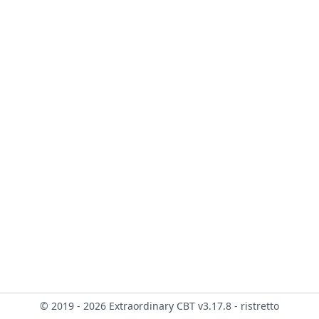
© 2019 - 2026 Extraordinary CBT v3.17.8 - ristretto