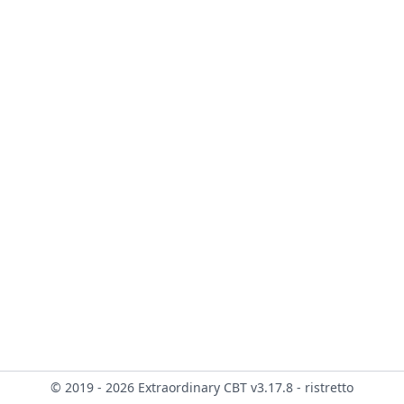
© 2019 - 2026 Extraordinary CBT v3.17.8 - ristretto