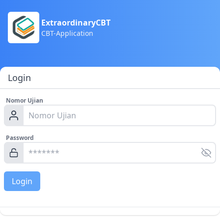
ExtraordinaryCBT
CBT-Application
Login
Nomor Ujian
Password
Login