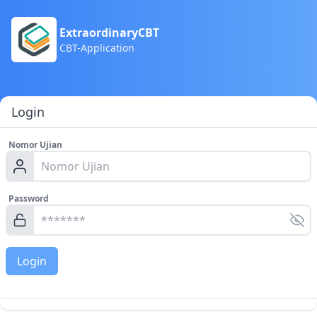
ExtraordinaryCBT
CBT-Application
Login
Nomor Ujian
Password
Login