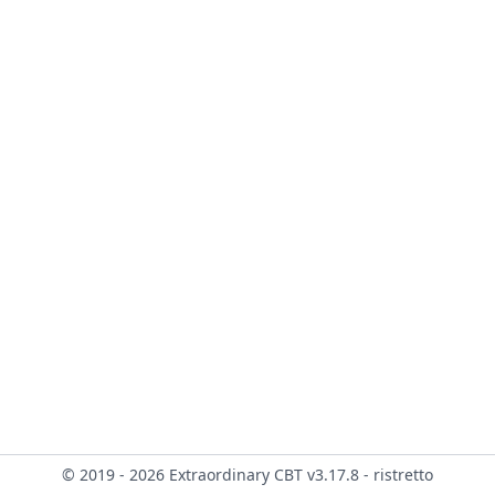
© 2019 - 2026 Extraordinary CBT v3.17.8 - ristretto