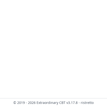
© 2019 - 2026 Extraordinary CBT v3.17.8 - ristretto