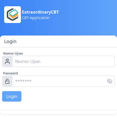
ExtraordinaryCBT
CBT-Application
Login
Nomor Ujian
Password
Login