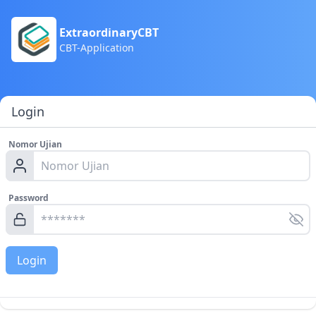
ExtraordinaryCBT
CBT-Application
Login
Nomor Ujian
Password
Login