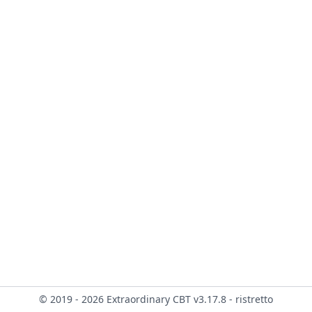
© 2019 - 2026 Extraordinary CBT v3.17.8 - ristretto