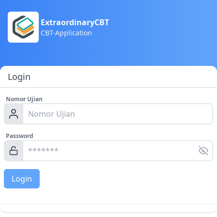
ExtraordinaryCBT
CBT-Application
Login
Nomor Ujian
Password
Login