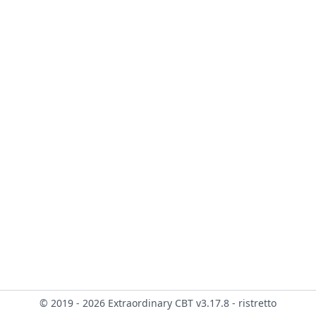
© 2019 - 2026 Extraordinary CBT v3.17.8 - ristretto