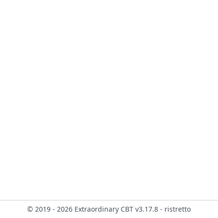
© 2019 - 2026 Extraordinary CBT v3.17.8 - ristretto