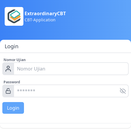
ExtraordinaryCBT
CBT-Application
Login
Nomor Ujian
Password
Login